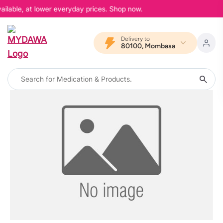
ailable, at lower everyday prices. Shop now.
Delivery to
80100, Mombasa