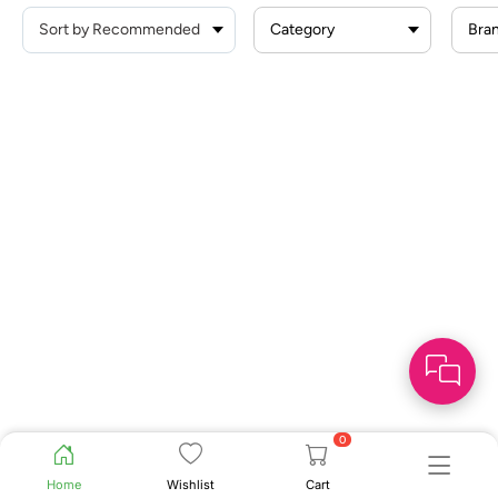
Category
Bra
0
Home
Wishlist
Cart