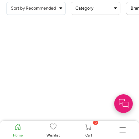
Category
Bra
0
Home
Wishlist
Cart