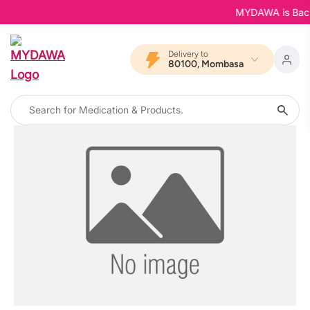
MYDAWA is Back i
Delivery to
80100, Mombasa