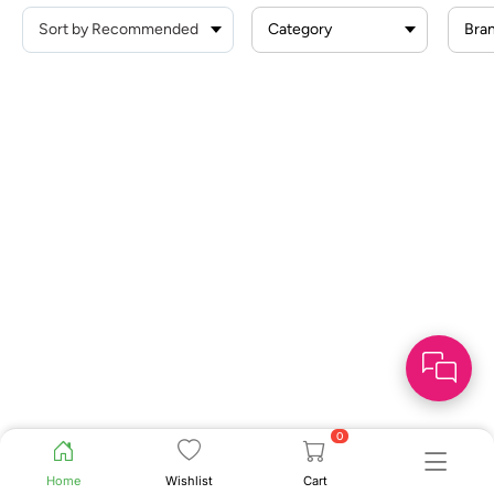
Category
Bra
0
Home
Wishlist
Cart