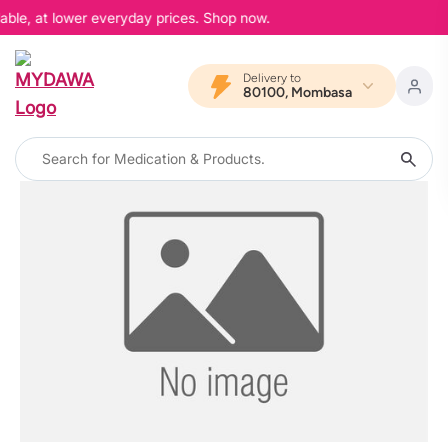
able, at lower everyday prices. Shop now.
Delivery to
80100, Mombasa