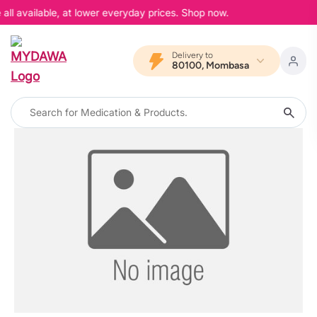
all available, at lower everyday prices. Shop now.
Delivery to
80100, Mombasa