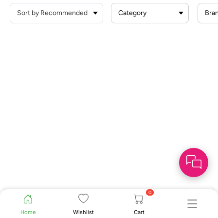
Category
Bra
0
Home
Wishlist
Cart