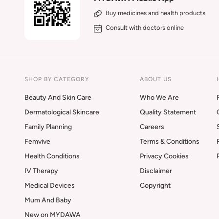
Buy medicines and health products
Consult with doctors online
SHOP BY CATEGORY
ABOUT US
Beauty And Skin Care
Who We Are
Dermatological Skincare
Quality Statement
Family Planning
Careers
Femvive
Terms & Conditions
Health Conditions
Privacy Cookies
IV Therapy
Disclaimer
Medical Devices
Copyright
Mum And Baby
New on MYDAWA