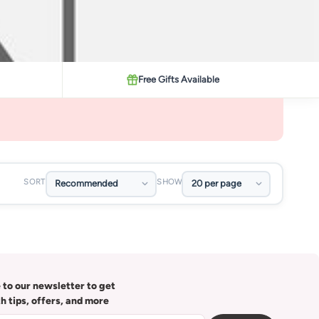
Free Gifts Available
SORT
SHOW
 to our newsletter to get
th tips, offers, and more