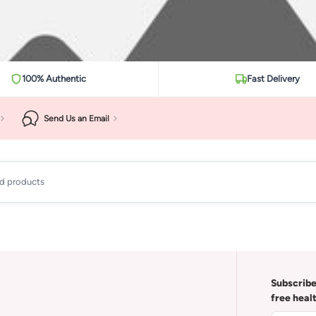
100% Authentic
Fast Delivery
Send Us an Email
ad products
Subscribe
free heal