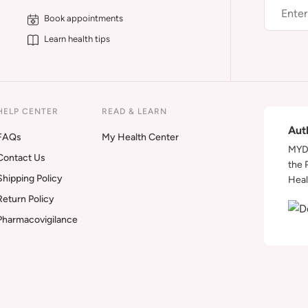
Book appointments
Learn health tips
HELP CENTER
READ & LEARN
Aut
FAQs
My Health Center
MYDA
Contact Us
the 
Shipping Policy
Heal
Return Policy
Pharmacovigilance