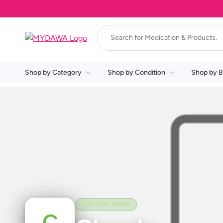
Shop by Category
Shop by Condition
Shop by B
OFFICIAL BRAND
C