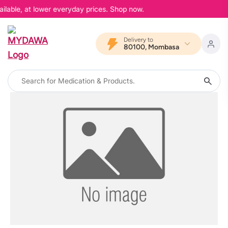
ilable, at lower everyday prices. Shop now.
Delivery to
80100, Mombasa