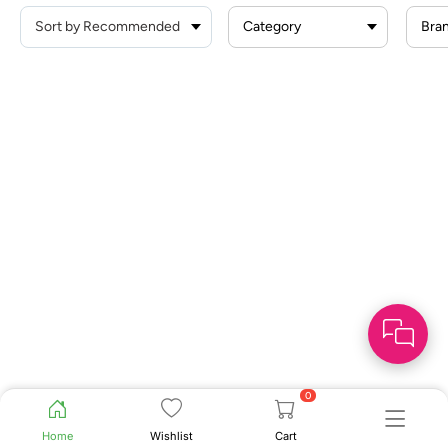
Category
Bra
0
Home
Wishlist
Cart