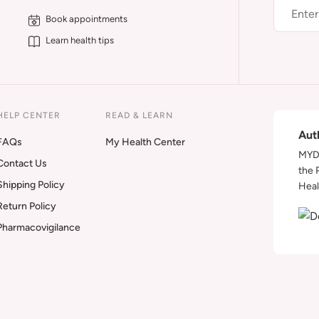
Book appointments
Learn health tips
HELP CENTER
READ & LEARN
Aut
FAQs
My Health Center
MYDA
Contact Us
the 
Shipping Policy
Heal
Return Policy
Pharmacovigilance