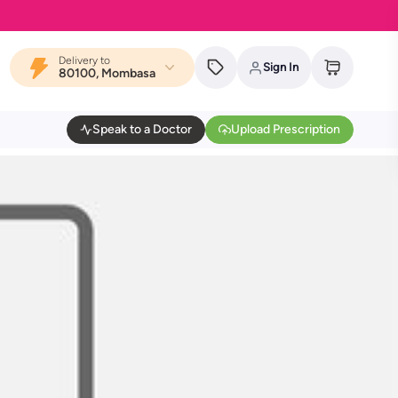
Delivery to
Sign In
80100, Mombasa
Speak to a Doctor
Upload Prescription