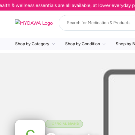
& wellness essentials are all available, at lower everyday pric
Shop by Category
Shop by Condition
Shop by B
OFFICIAL BRAND
C