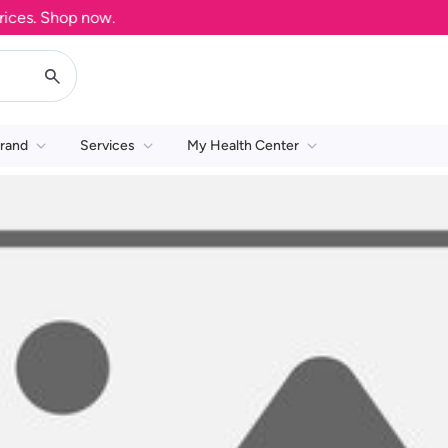
es. Shop now.
rand
Services
My Health Center