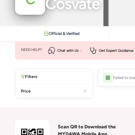
Cosvate
Official & Verified
NEED HELP?
Chat with Us
Get Expert Guidance
Filters
Failed to lo
Price
Scan QR to Download the
MYDAWA Mobile App