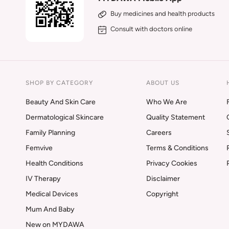
Buy medicines and health products
Consult with doctors online
SHOP BY CATEGORY
ABOUT US
Beauty And Skin Care
Who We Are
Dermatological Skincare
Quality Statement
Family Planning
Careers
Femvive
Terms & Conditions
Health Conditions
Privacy Cookies
IV Therapy
Disclaimer
Medical Devices
Copyright
Mum And Baby
New on MYDAWA