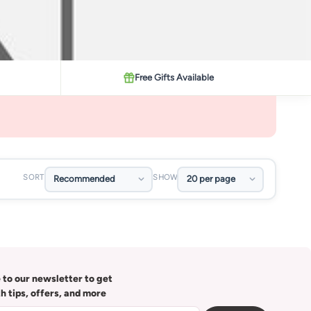
Free Gifts Available
SORT
SHOW
 to our newsletter to get
th tips, offers, and more