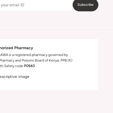
Subscribe
horized Pharmacy
WA is a registered pharmacy governed by
Pharmacy and Poisons Board of Kenya; PPB (K)
th Safety code
P0940