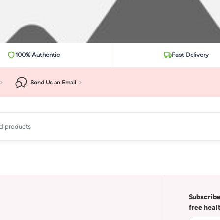
100% Authentic
Fast Delivery
Send Us an Email
ad products
Subscribe
free heal