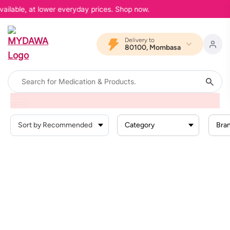
vailable, at lower everyday prices. Shop now.
Delivery to
80100, Mombasa
Home
Brand
Dhea
Category
Bra