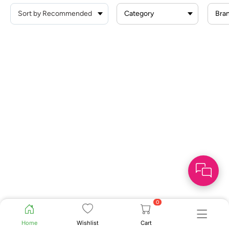
Category
Bra
0
Home
Wishlist
Cart