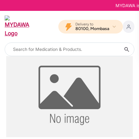
MYDAWA is Ba
Delivery to
80100, Mombasa