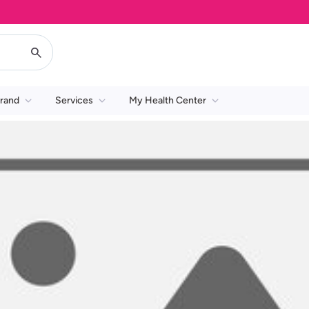
rand
Services
My Health Center