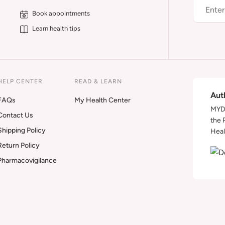
Book appointments
Learn health tips
HELP CENTER
READ & LEARN
Aut
FAQs
My Health Center
MYDA
Contact Us
the 
Shipping Policy
Heal
Return Policy
Pharmacovigilance