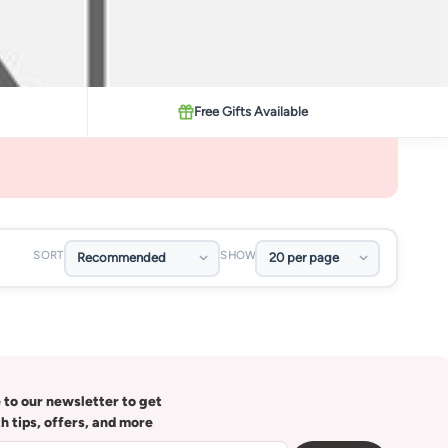
Free Gifts Available
SORT
SHOW
 to our newsletter to get
th tips, offers, and more