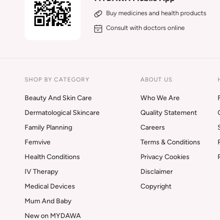
Buy medicines and health products
Consult with doctors online
SHOP BY CATEGORY
ABOUT US
Beauty And Skin Care
Who We Are
Dermatological Skincare
Quality Statement
Family Planning
Careers
Femvive
Terms & Conditions
Health Conditions
Privacy Cookies
IV Therapy
Disclaimer
Medical Devices
Copyright
Mum And Baby
New on MYDAWA