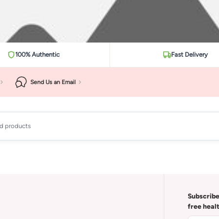
100% Authentic
Fast Delivery
Send Us an Email
ad products
Subscribe
free heal