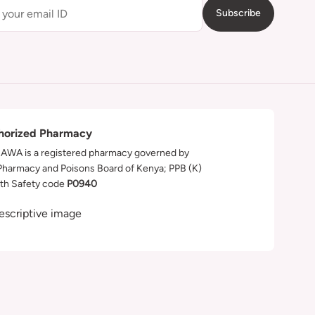
Subscribe
horized Pharmacy
WA is a registered pharmacy governed by
Pharmacy and Poisons Board of Kenya; PPB (K)
th Safety code
P0940