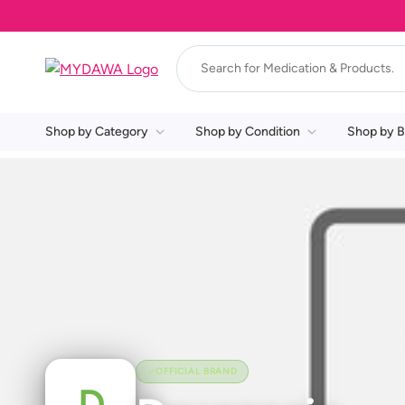
Shop by Category
Shop by Condition
Shop by B
OFFICIAL BRAND
D