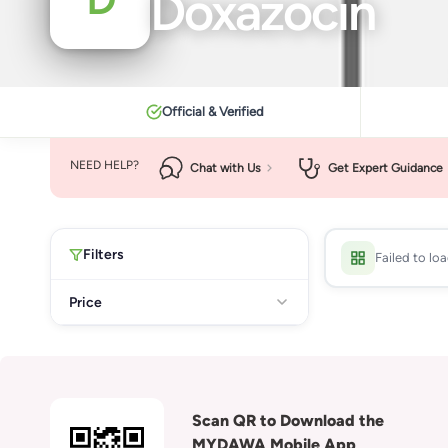
Doxazocin
Official & Verified
NEED HELP?
Chat with Us
Get Expert Guidance
Filters
Failed to lo
Price
Scan QR to Download the
MYDAWA Mobile App