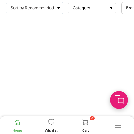
Category
Bra
0
Home
Wishlist
Cart