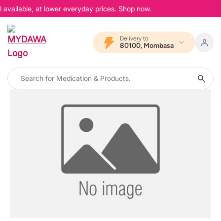
 available, at lower everyday prices. Shop now.
Delivery to
80100, Mombasa