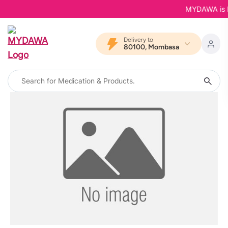
MYDAWA is Bac
Delivery to
80100, Mombasa