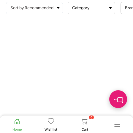
Category
Bra
0
Home
Wishlist
Cart