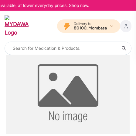
vailable, at lower everyday prices. Shop now.
Delivery to
80100, Mombasa