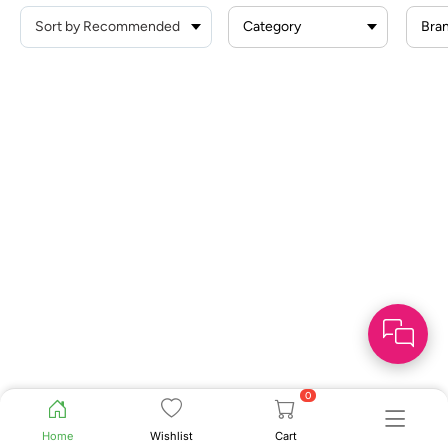
Category
Bra
0
Home
Wishlist
Cart