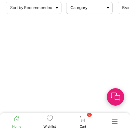
Category
Bra
0
Home
Wishlist
Cart