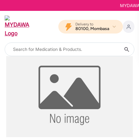
MYDAWA is
Delivery to
80100, Mombasa