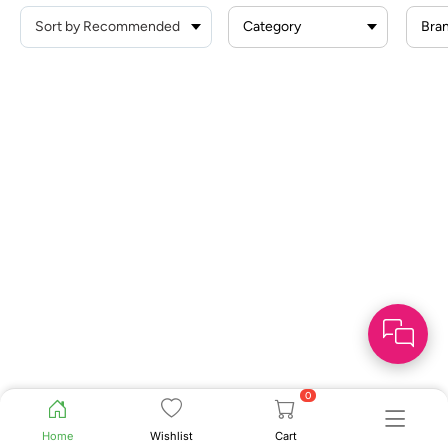
Category
Bra
0
Home
Wishlist
Cart