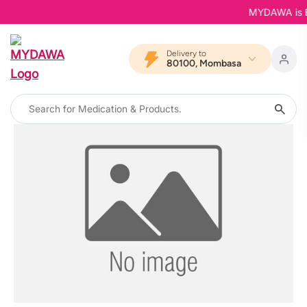
MYDAWA is Bac
Delivery to
80100, Mombasa