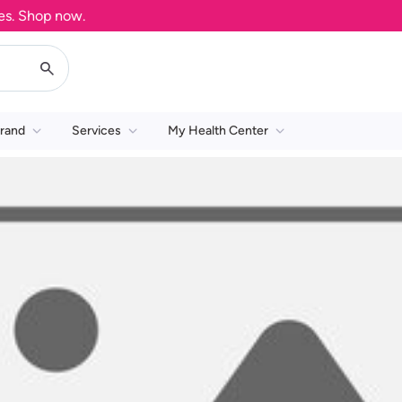
. Shop now.
rand
Services
My Health Center