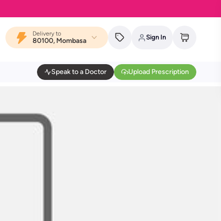
Delivery to
Sign In
80100, Mombasa
Speak to a Doctor
Upload Prescription