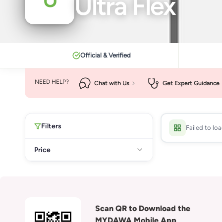
Ultra Flex
Official & Verified
NEED HELP?
Chat with Us
Get Expert Guidance
Filters
Failed to lo
Price
Scan QR to Download the
MYDAWA Mobile App