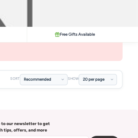
Free Gifts Available
SORT
SHOW
 to our newsletter to get
th tips, offers, and more