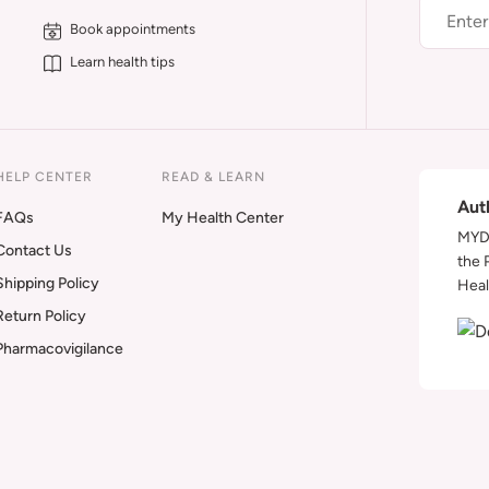
Book appointments
Learn health tips
HELP CENTER
READ & LEARN
Aut
FAQs
My Health Center
MYDA
Contact Us
the 
Shipping Policy
Heal
Return Policy
Pharmacovigilance