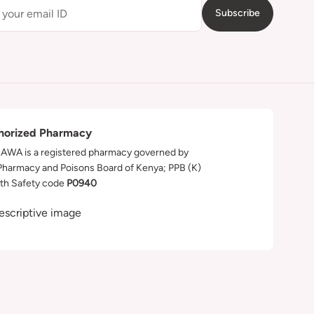
Subscribe
horized Pharmacy
WA is a registered pharmacy governed by
Pharmacy and Poisons Board of Kenya; PPB (K)
th Safety code
P0940