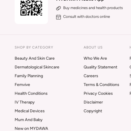
Buy medicines and health products
Consult with doctors online
SHOP BY CATEGORY
ABOUT US
Beauty And Skin Care
Who We Are
Dermatological Skincare
Quality Statement
Family Planning
Careers
Femvive
Terms & Conditions
Health Conditions
Privacy Cookies
IV Therapy
Disclaimer
Medical Devices
Copyright
Mum And Baby
New on MYDAWA