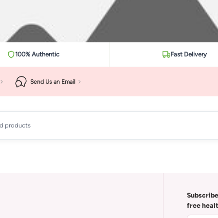
100% Authentic
Fast Delivery
Send Us an Email
ad products
Subscribe
free heal