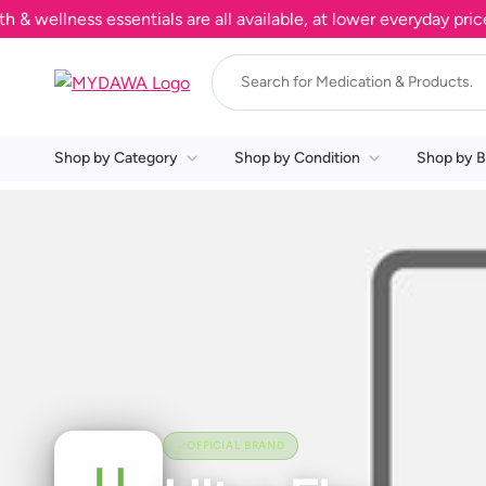
ellness essentials are all available, at lower everyday prices
Shop by Category
Shop by Condition
Shop by B
OFFICIAL BRAND
U