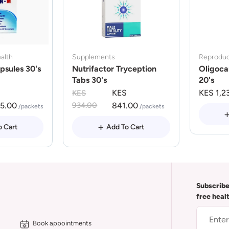
alth
Supplements
Reproduc
psules 30's
Nutrifactor Tryception
Oligoca
Tabs 30's
20's
KES
KES 1,2
KES
75.00
934.00
841.00
/packets
/packets
o Cart
Add To Cart
Subscribe
free heal
Book appointments