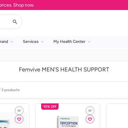
ces. Shop now.
rand
Services
My Health Center
Femvive MEN'S HEALTH SUPPORT
f 3 products
10% Off