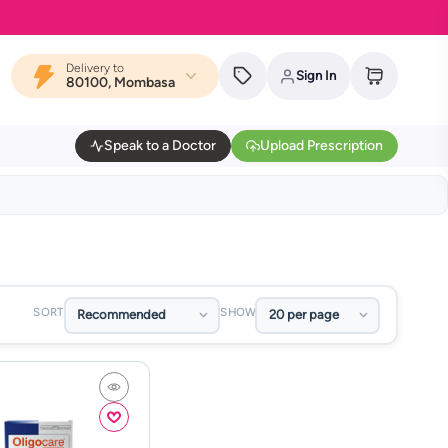
Delivery to
Sign In
80100, Mombasa
Speak to a Doctor
Upload Prescription
SORT
SHOW