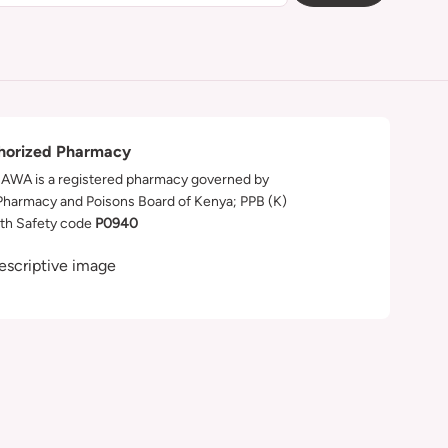
horized Pharmacy
WA is a registered pharmacy governed by
Pharmacy and Poisons Board of Kenya; PPB (K)
th Safety code
P0940