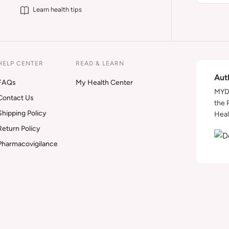
Learn health tips
HELP CENTER
READ & LEARN
Aut
FAQs
My Health Center
MYDA
Contact Us
the 
Shipping Policy
Heal
Return Policy
Pharmacovigilance