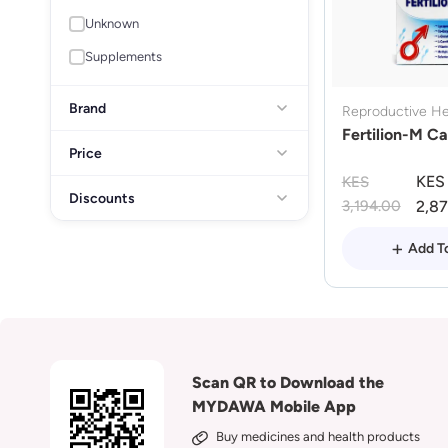
Unknown
Supplements
Brand
Reproductive He
Fertilion-M Ca
Price
KES
KES
Discounts
3,194.00
2,8
Add T
Scan QR to Download the
MYDAWA Mobile App
Buy medicines and health products