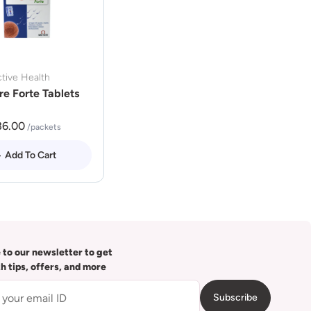
tive Health
re Forte Tablets
36.00
/packets
Add To Cart
 to our newsletter to get
th tips, offers, and more
Subscribe