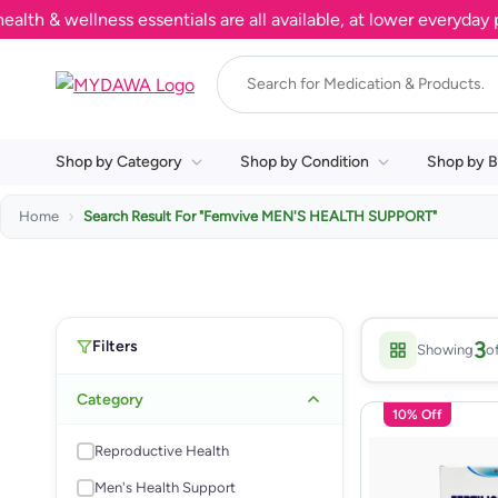
 & wellness essentials are all available, at lower everyday pri
Shop by Category
Shop by Condition
Shop by B
Home
Search Result For
"Femvive MEN'S HEALTH SUPPORT"
Filters
3
Showing
o
Category
10% Off
Reproductive Health
Men's Health Support