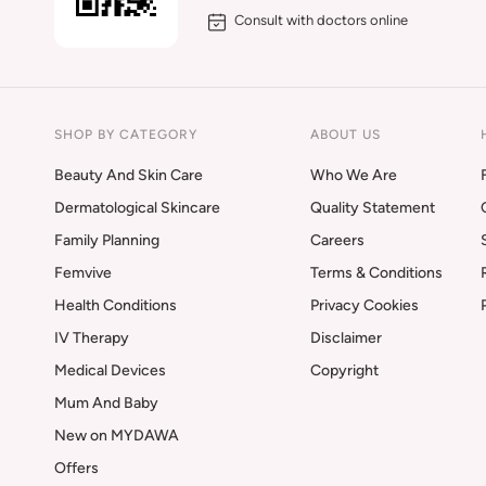
Consult with doctors online
SHOP BY CATEGORY
ABOUT US
Beauty And Skin Care
Who We Are
Dermatological Skincare
Quality Statement
Family Planning
Careers
Femvive
Terms & Conditions
Health Conditions
Privacy Cookies
IV Therapy
Disclaimer
Medical Devices
Copyright
Mum And Baby
New on MYDAWA
Offers