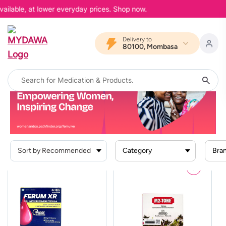
ailable, at lower everyday prices. Shop now.
Delivery to
80100, Mombasa
Home
Search Result For
"Femvive MENSTRUAL HEALTH"
Femvive MENSTRUAL HEALTH
Category
Bra
Prescription