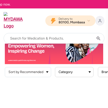
op now.
Delivery to
80100, Mombasa
Home
Search Result For
"Femvive PREGNANCY "
Femvive PREGNANCY
Category
Bra