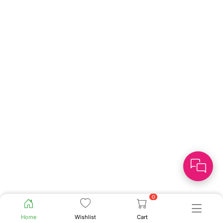
0
Home
Wishlist
Cart