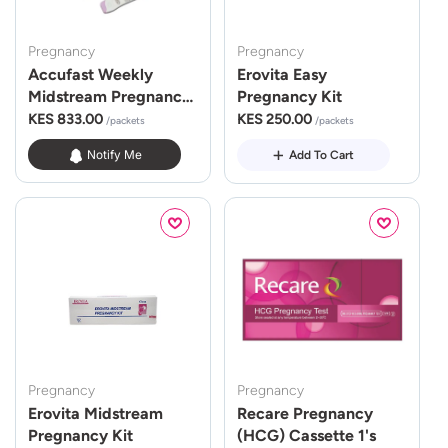
Pregnancy
Pregnancy
Accufast Weekly
Erovita Easy
Midstream Pregnancy
Pregnancy Kit
Kit
KES 833.00
KES 250.00
/packets
/packets
Notify Me
Add To Cart
Pregnancy
Pregnancy
Erovita Midstream
Recare Pregnancy
Pregnancy Kit
(HCG) Cassette 1's