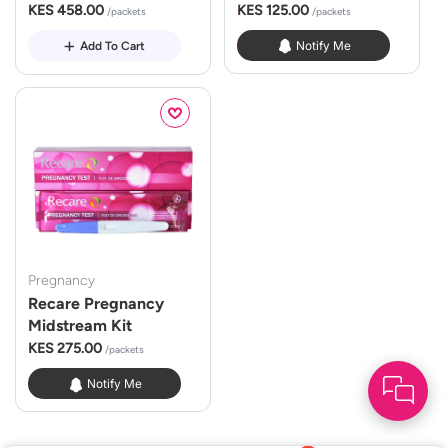
KES 458.00
KES 125.00
/packets
/packets
Notify Me
Add To Cart
Pregnancy
Recare Pregnancy
Midstream Kit
KES 275.00
/packets
Notify Me