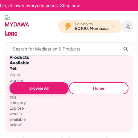
ble, at lower everyday prices. Shop now.
Delivery to
80100, Mombasa
No
Products
Available
Yet
We're
working
on
Browse All
Home
stocking
this
category.
Explore
what's
available
below!