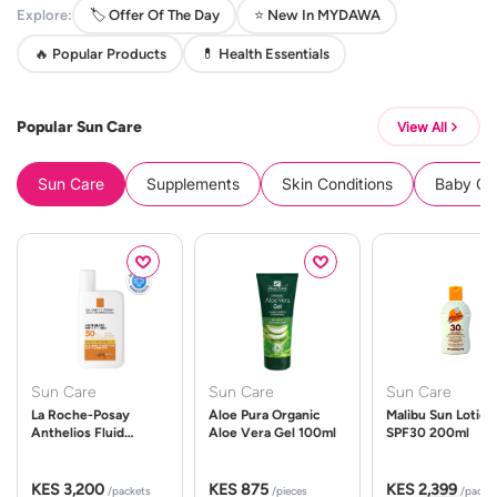
Explore:
🏷️ Offer Of The Day
⭐ New In MYDAWA
🔥 Popular Products
💊 Health Essentials
Popular Sun Care
View All
Sun Care
Supplements
Skin Conditions
Baby Cle
Sun Care
Sun Care
Sun Care
La Roche-Posay
Aloe Pura Organic
Malibu Sun Lotion
Anthelios Fluid
Aloe Vera Gel 100ml
SPF30 200ml
UVMune 400 Spf50
50ml
KES 3,200
KES 875
KES 2,399
/packets
/pieces
/packe