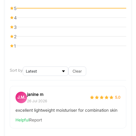
5
4
3
2
1
Sort by
Clear
janine m
J.M.
5.0
26 Jul 2026
excellent lightweight moisturiser for combination skin
Helpful
Report