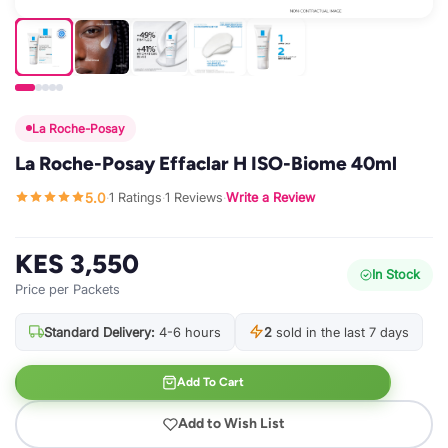
La Roche-Posay
La Roche-Posay Effaclar H ISO-Biome 40ml
5.0
1 Ratings
1 Reviews
Write a Review
·
·
·
KES 3,550
In Stock
Price per Packets
Standard Delivery:
4-6 hours
2
sold in the last 7 days
Add To Cart
Add to Wish List