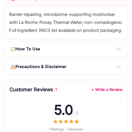
Barrier-repairing, microbiome-supporting moisturiser
with La Roche-Posay Thermal Water; non-comedogenic.
Full ingredient (INCI) list available on product packaging.
How To Use
Precautions & Disclaimer
Customer Reviews
+ Write a Review
1
5.0
/ 5
1 Ratings · 1 Reviews