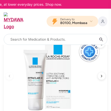
e, at lower everyday prices. Shop now.
Delivery to
80100, Mombasa