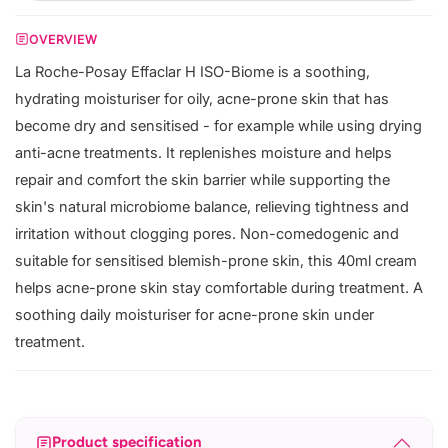
OVERVIEW
La Roche-Posay Effaclar H ISO-Biome is a soothing,
hydrating moisturiser for oily, acne-prone skin that has
become dry and sensitised - for example while using drying
anti-acne treatments. It replenishes moisture and helps
repair and comfort the skin barrier while supporting the
skin's natural microbiome balance, relieving tightness and
irritation without clogging pores. Non-comedogenic and
suitable for sensitised blemish-prone skin, this 40ml cream
helps acne-prone skin stay comfortable during treatment. A
soothing daily moisturiser for acne-prone skin under
treatment.
Product specification