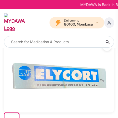
MYDAWA is Back in Bloom
Delivery to
80100, Mombasa