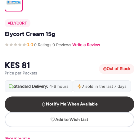
ELYCORT
Elycort Cream 15g
0.0
0 Ratings
0 Reviews
Write a Review
·
·
·
KES 81
Out of Stock
Price per Packets
Standard Delivery:
4-6 hours
7
sold in the last 7 days
Notify Me When Available
Add to Wish List