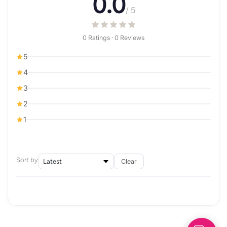
0.0
/ 5
0 Ratings · 0 Reviews
5
4
3
2
1
Sort by
Clear