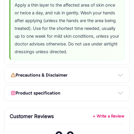
Apply a thin layer to the affected area of skin once
or twice a day, and rub in gently. Wash your hands
after applying (unless the hands are the area being
treated). Use for the shortest time needed, usually
up to one week for mild skin conditions, unless your
doctor advises otherwise. Do not use under airtight
dressings unless directed.
Precautions & Disclaimer
Product specification
Customer Reviews
+ Write a Review