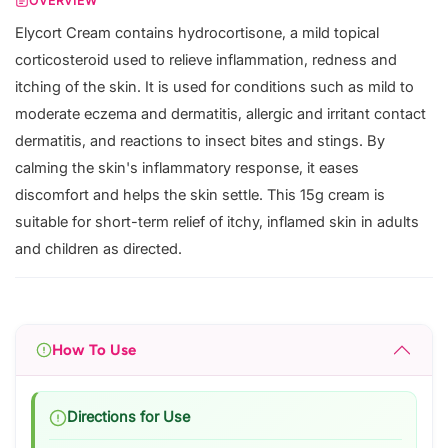
OVERVIEW
Elycort Cream contains hydrocortisone, a mild topical
corticosteroid used to relieve inflammation, redness and
itching of the skin. It is used for conditions such as mild to
moderate eczema and dermatitis, allergic and irritant contact
dermatitis, and reactions to insect bites and stings. By
calming the skin's inflammatory response, it eases
discomfort and helps the skin settle. This 15g cream is
suitable for short-term relief of itchy, inflamed skin in adults
and children as directed.
How To Use
Directions for Use