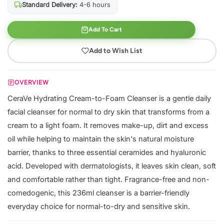
Standard Delivery:
4-6 hours
Add To Cart
Add to Wish List
OVERVIEW
CeraVe Hydrating Cream-to-Foam Cleanser is a gentle daily
facial cleanser for normal to dry skin that transforms from a
cream to a light foam. It removes make-up, dirt and excess
oil while helping to maintain the skin's natural moisture
barrier, thanks to three essential ceramides and hyaluronic
acid. Developed with dermatologists, it leaves skin clean, soft
and comfortable rather than tight. Fragrance-free and non-
comedogenic, this 236ml cleanser is a barrier-friendly
everyday choice for normal-to-dry and sensitive skin.