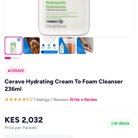
CERAVE
Cerave Hydrating Cream To Foam Cleanser
236ml
5.0
1 Ratings
1 Reviews
Write a Review
·
·
·
KES 2,032
In Stock
Price per Packets