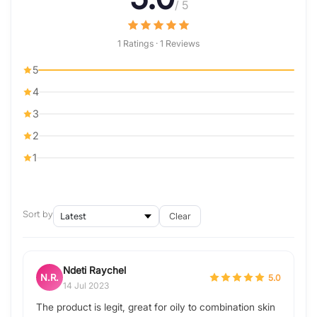
/ 5
1 Ratings · 1 Reviews
5
4
3
2
1
Sort by
Clear
Ndeti Raychel
N.R.
5.0
14 Jul 2023
The product is legit, great for oily to combination skin