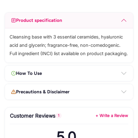
Product specification
Cleansing base with 3 essential ceramides, hyaluronic
acid and glycerin; fragrance-free, non-comedogenic.
Full ingredient (INCI) list available on product packaging.
How To Use
Precautions & Disclaimer
Customer Reviews
+ Write a Review
1
5.0