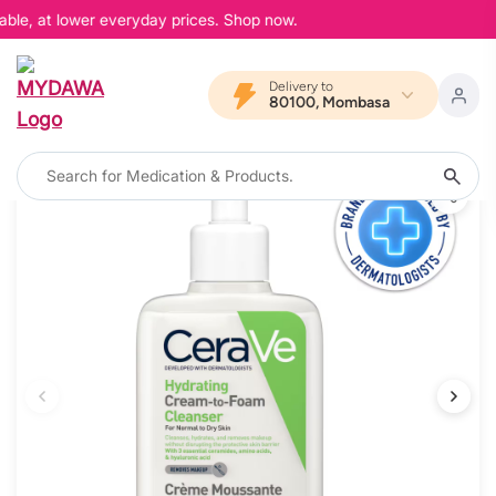
ble, at lower everyday prices. Shop now.
Delivery to
80100, Mombasa