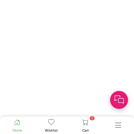
0
Home
Wishlist
Cart