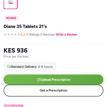
DIANE
Diane 35 Tablets 21's
0.0
0 Ratings
0 Reviews
Write a Review
·
·
·
KES 936
Price per Packets
Standard Delivery:
4-6 hours
Upload Prescription
Get a Prescription
OVERVIEW