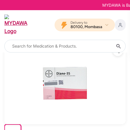
MYDAWA is Back 
Delivery to
80100, Mombasa