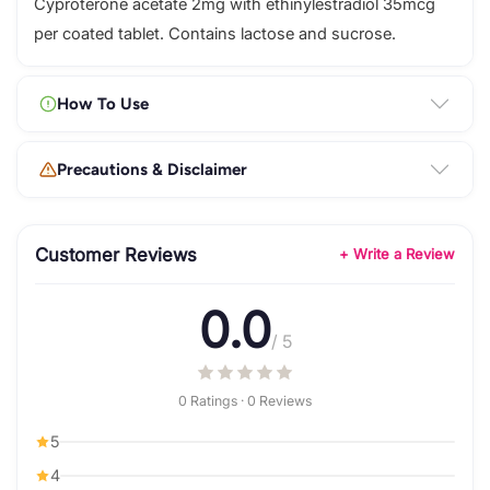
Cyproterone acetate 2mg with ethinylestradiol 35mcg
per coated tablet. Contains lactose and sucrose.
How To Use
Precautions & Disclaimer
Customer Reviews
+ Write a Review
0.0
/ 5
0 Ratings · 0 Reviews
5
4