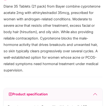
Diane 35 Tablets (21 pack) from Bayer combine cyproterone
acetate 2mg with ethinylestradiol 35mcg, prescribed for
women with androgen-related conditions. Moderate to
severe acne that resists other treatment, excess facial or
body hair (hirsutism), and oily skin. While also providing
reliable contraception. Cyproterone blocks the male-
hormone activity that drives breakouts and unwanted hair,
so skin typically clears progressively over several cycles. A
well-established option for women whose acne or PCOS-
related symptoms need hormonal treatment under medical
supervision.
Product specification