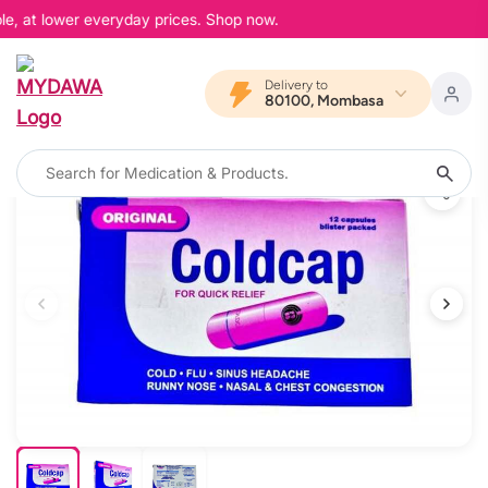
e, at lower everyday prices. Shop now.
Delivery to
80100, Mombasa