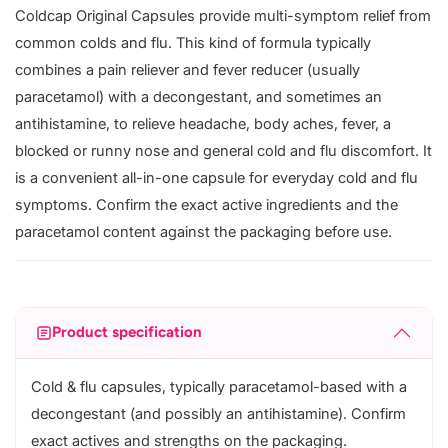
Coldcap Original Capsules provide multi-symptom relief from
common colds and flu. This kind of formula typically
combines a pain reliever and fever reducer (usually
paracetamol) with a decongestant, and sometimes an
antihistamine, to relieve headache, body aches, fever, a
blocked or runny nose and general cold and flu discomfort. It
is a convenient all-in-one capsule for everyday cold and flu
symptoms. Confirm the exact active ingredients and the
paracetamol content against the packaging before use.
Product specification
Cold & flu capsules, typically paracetamol-based with a
decongestant (and possibly an antihistamine). Confirm
exact actives and strengths on the packaging.