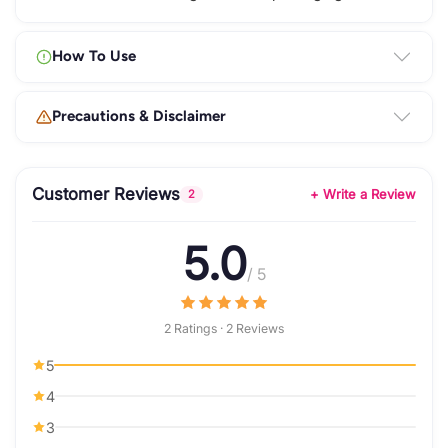
How To Use
Precautions & Disclaimer
Customer Reviews
+ Write a Review
2
5.0
/ 5
2 Ratings · 2 Reviews
5
4
3