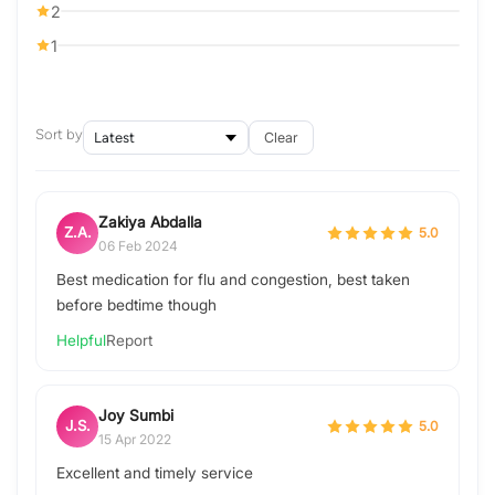
2
1
Sort by
Clear
Zakiya Abdalla
Z.A.
5.0
06 Feb 2024
Best medication for flu and congestion, best taken
before bedtime though
Helpful
Report
Joy Sumbi
J.S.
5.0
15 Apr 2022
Excellent and timely service