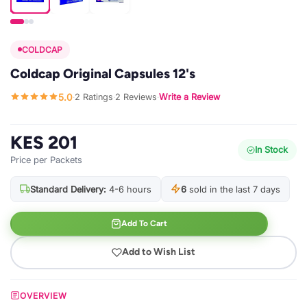
COLDCAP
Coldcap Original Capsules 12's
5.0
2 Ratings
2 Reviews
Write a Review
·
·
·
KES 201
In Stock
Price per Packets
Standard Delivery:
4-6 hours
6
sold in the last 7 days
Add To Cart
Add to Wish List
OVERVIEW