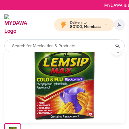
MYDAWA is Back
Delivery to
80100, Mombasa