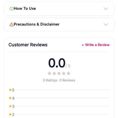
How To Use
Precautions & Disclaimer
Customer Reviews
+ Write a Review
0.0
/ 5
0 Ratings · 0 Reviews
5
4
3
2