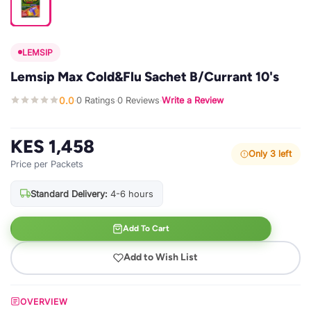
LEMSIP
Lemsip Max Cold&Flu Sachet B/Currant 10's
0.0
0 Ratings
0 Reviews
Write a Review
·
·
·
KES 1,458
Only 3 left
Price per Packets
Standard Delivery:
4-6 hours
Add To Cart
Add to Wish List
OVERVIEW