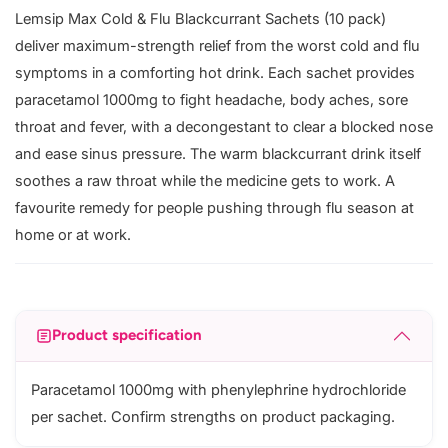
Lemsip Max Cold & Flu Blackcurrant Sachets (10 pack)
deliver maximum-strength relief from the worst cold and flu
symptoms in a comforting hot drink. Each sachet provides
paracetamol 1000mg to fight headache, body aches, sore
throat and fever, with a decongestant to clear a blocked nose
and ease sinus pressure. The warm blackcurrant drink itself
soothes a raw throat while the medicine gets to work. A
favourite remedy for people pushing through flu season at
home or at work.
Product specification
Paracetamol 1000mg with phenylephrine hydrochloride
per sachet. Confirm strengths on product packaging.