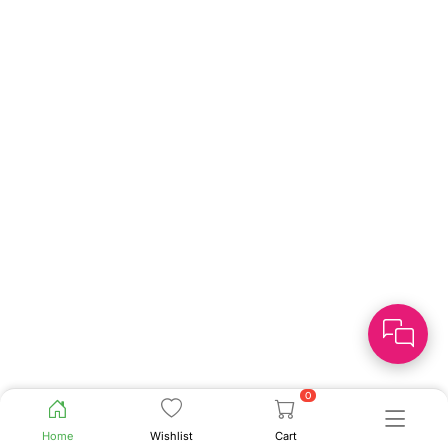
0
Home
Wishlist
Cart