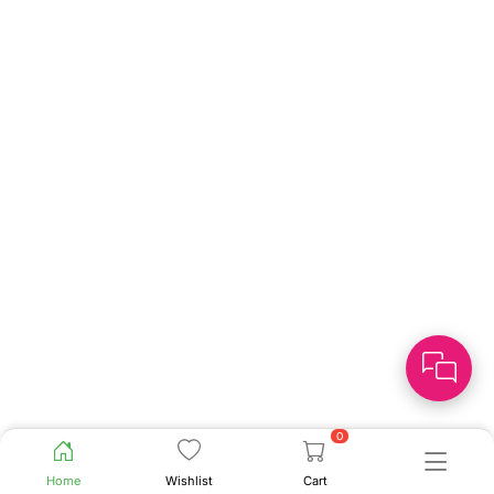
0
Home
Wishlist
Cart