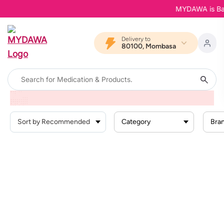
MYDAWA is Back 
Delivery to
80100, Mombasa
Home
Products
Health Conditions
Heart Conditions
Irregular Heartbeatchest Pain
Category
Bra