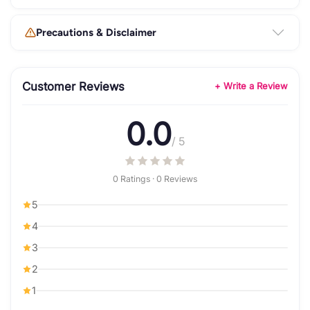
Precautions & Disclaimer
Customer Reviews
+ Write a Review
0.0
/ 5
0 Ratings · 0 Reviews
5
4
3
2
1