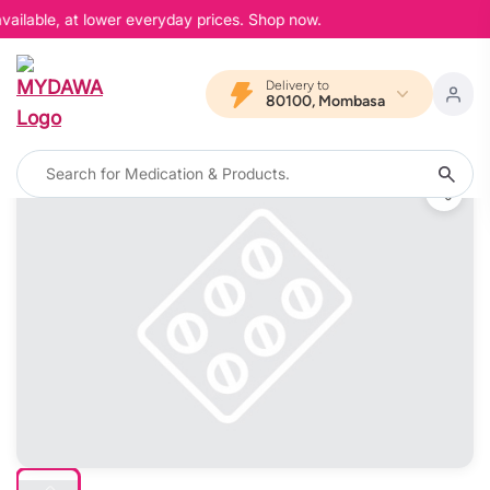
vailable, at lower everyday prices. Shop now.
Delivery to
80100, Mombasa