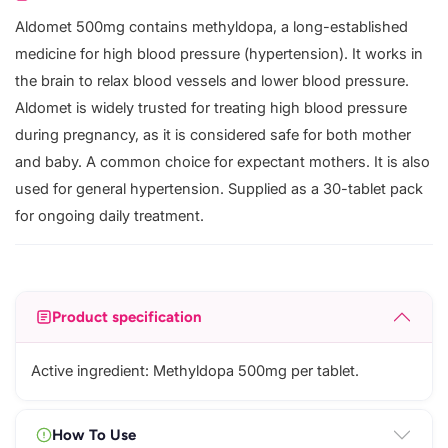
Aldomet 500mg contains methyldopa, a long-established
medicine for high blood pressure (hypertension). It works in
the brain to relax blood vessels and lower blood pressure.
Aldomet is widely trusted for treating high blood pressure
during pregnancy, as it is considered safe for both mother
and baby. A common choice for expectant mothers. It is also
used for general hypertension. Supplied as a 30-tablet pack
for ongoing daily treatment.
Product specification
Active ingredient: Methyldopa 500mg per tablet.
How To Use