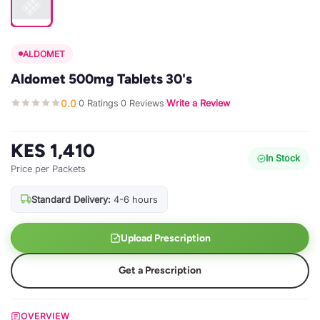
ALDOMET
Aldomet 500mg Tablets 30's
0.0
0 Ratings
0 Reviews
Write a Review
·
·
·
KES 1,410
In Stock
Price per Packets
Standard Delivery:
4-6 hours
Upload Prescription
Get a Prescription
OVERVIEW