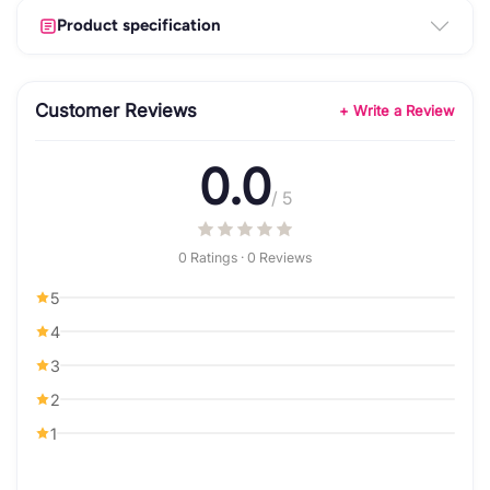
Product specification
Customer Reviews
+ Write a Review
0.0
/ 5
0 Ratings · 0 Reviews
5
4
3
2
1