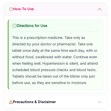
How To Use
Directions for Use
This is a prescription medicine. Take only as
directed by your doctor or pharmacist. Take one
tablet once daily at the same time each day, with or
without food, swallowed with water. Continue even
when feeling well. Hypertension is silent, and attend
scheduled blood pressure checks and blood tests.
Tablets should be taken out of the blister only just
before use, as they are sensitive to moisture.
Precautions & Disclaimer