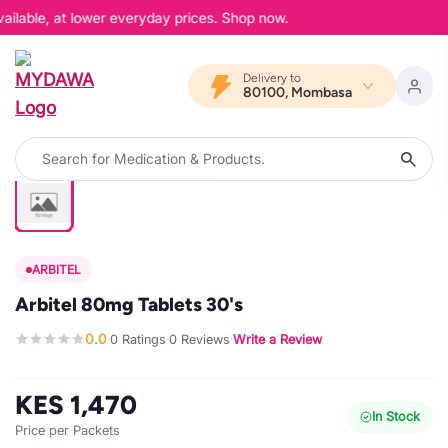
ailable, at lower everyday prices. Shop now.
Delivery to
80100, Mombasa
ARBITEL
Arbitel 80mg Tablets 30's
0.0
0 Ratings
0 Reviews
Write a Review
·
·
·
KES 1,470
In Stock
Price per Packets