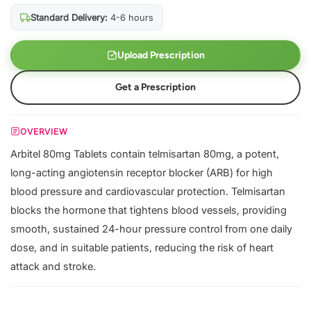
Standard Delivery:
4-6 hours
Upload Prescription
Get a Prescription
OVERVIEW
Arbitel 80mg Tablets contain telmisartan 80mg, a potent,
long-acting angiotensin receptor blocker (ARB) for high
blood pressure and cardiovascular protection. Telmisartan
blocks the hormone that tightens blood vessels, providing
smooth, sustained 24-hour pressure control from one daily
dose, and in suitable patients, reducing the risk of heart
attack and stroke.