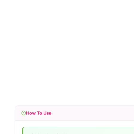
How To Use