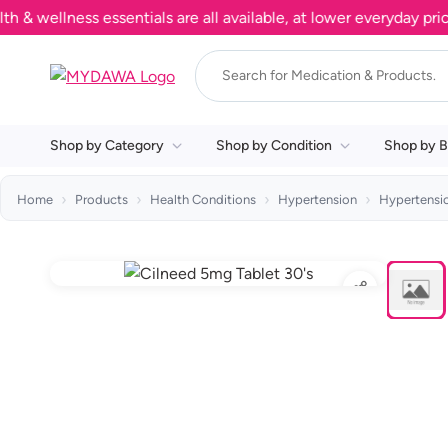
llness essentials are all available, at lower everyday prices.
Shop by Category
Shop by Condition
Shop by B
Home
Products
Health Conditions
Hypertension
Hypertensi