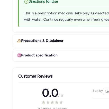
Directions for Use
This is a prescription medicine. Take only as direct
with water. Continue regularly even when feeling w
Precautions & Disclaimer
Product specification
Customer Reviews
0.0
Sort by
/ 5
0 Ratings · 0 Reviews