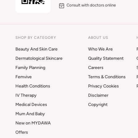
Consult with doctors online
SHOP BY CATEGORY
ABOUT US
Beauty And Skin Care
Who We Are
Dermatological Skincare
Quality Statement
Family Planning
Careers
Femvive
Terms & Conditions
Health Conditions
Privacy Cookies
IV Therapy
Disclaimer
Medical Devices
Copyright
Mum And Baby
New on MYDAWA
Offers