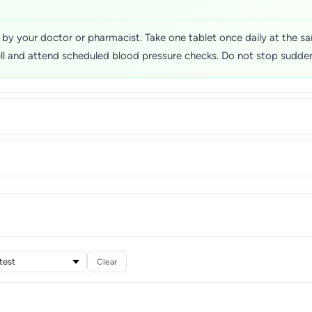
ed by your doctor or pharmacist. Take one tablet once daily at the
ell and attend scheduled blood pressure checks. Do not stop sudden
Clear