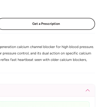
Get a Prescription
eneration calcium channel blocker for high blood pressure.
 pressure control, and its dual action on specific calcium
reflex fast heartbeat seen with older calcium blockers,