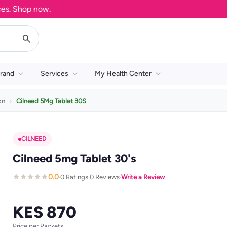
 Shop now.
rand
Services
My Health Center
on
Cilneed 5Mg Tablet 30S
CILNEED
Cilneed 5mg Tablet 30's
0.0
0 Ratings
0 Reviews
Write a Review
·
·
·
KES 870
Price per Packets