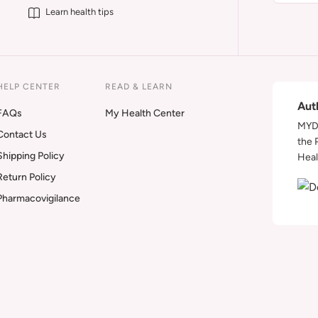
Learn health tips
HELP CENTER
READ & LEARN
Aut
FAQs
My Health Center
MYDA
Contact Us
the 
Shipping Policy
Heal
Return Policy
Pharmacovigilance