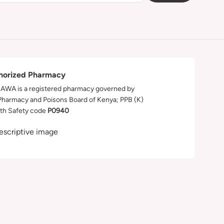
horized Pharmacy
WA is a registered pharmacy governed by
Pharmacy and Poisons Board of Kenya; PPB (K)
th Safety code
P0940