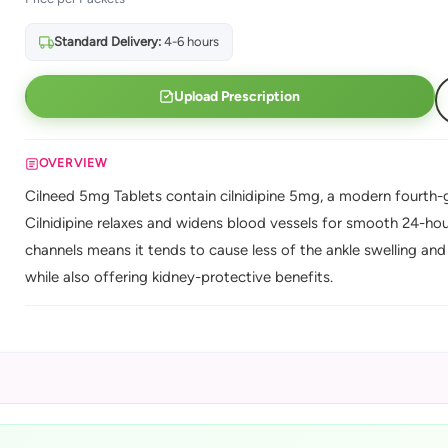
Standard Delivery:
4-6 hours
Upload Prescription
OVERVIEW
Cilneed 5mg Tablets contain cilnidipine 5mg, a modern fourth-g
Cilnidipine relaxes and widens blood vessels for smooth 24-hour
channels means it tends to cause less of the ankle swelling and 
while also offering kidney-protective benefits.