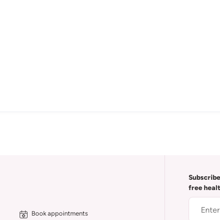
Subscribe
free heal
Book appointments