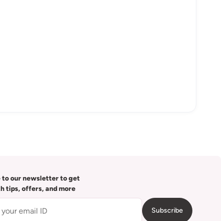
 to our newsletter to get
th tips, offers, and more
Subscribe