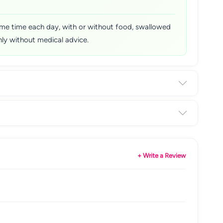
 same time each day, with or without food, swallowed
ly without medical advice.
+ Write a Review