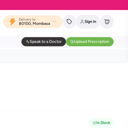
Delivery to
Sign In
80100, Mombasa
Speak to a Doctor
Upload Prescription
In Stock