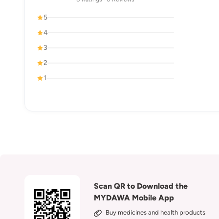
5
4
3
2
1
Scan QR to Download the
MYDAWA Mobile App
Buy medicines and health products