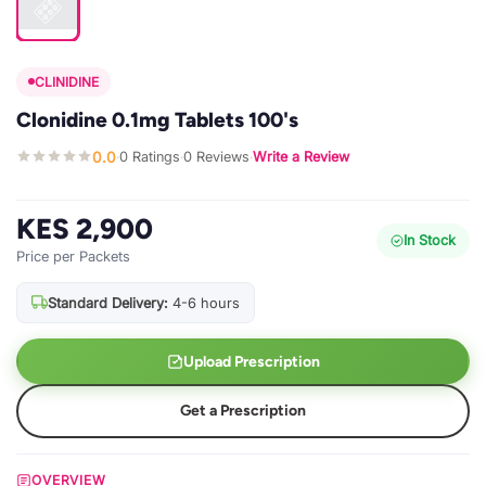
CLINIDINE
Clonidine 0.1mg Tablets 100's
0.0
0 Ratings
0 Reviews
Write a Review
·
·
·
KES 2,900
In Stock
Price per Packets
Standard Delivery:
4-6 hours
Upload Prescription
Get a Prescription
OVERVIEW