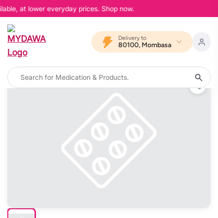
lable, at lower everyday prices. Shop now.
Delivery to
80100, Mombasa