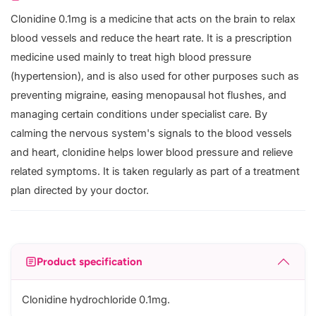
Clonidine 0.1mg is a medicine that acts on the brain to relax
blood vessels and reduce the heart rate. It is a prescription
medicine used mainly to treat high blood pressure
(hypertension), and is also used for other purposes such as
preventing migraine, easing menopausal hot flushes, and
managing certain conditions under specialist care. By
calming the nervous system's signals to the blood vessels
and heart, clonidine helps lower blood pressure and relieve
related symptoms. It is taken regularly as part of a treatment
plan directed by your doctor.
Product specification
Clonidine hydrochloride 0.1mg.