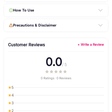
How To Use
Precautions & Disclaimer
Customer Reviews
+ Write a Review
0.0
/ 5
0 Ratings · 0 Reviews
5
4
3
2