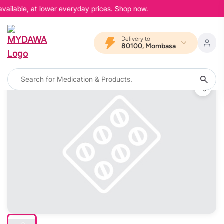
vailable, at lower everyday prices. Shop now.
Delivery to
80100, Mombasa