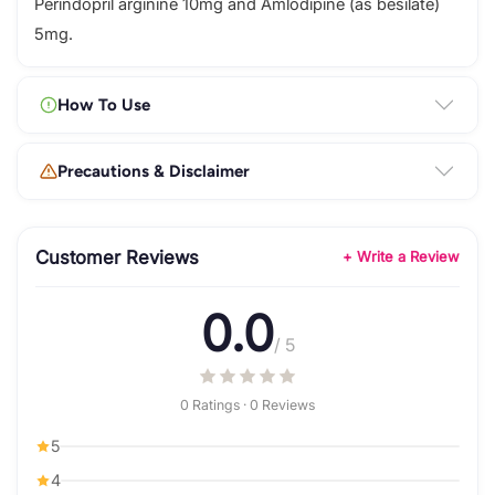
Perindopril arginine 10mg and Amlodipine (as besilate)
5mg.
How To Use
Precautions & Disclaimer
Customer Reviews
+ Write a Review
0.0
/ 5
0 Ratings · 0 Reviews
5
4