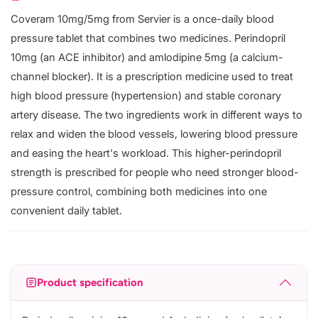
Coveram 10mg/5mg from Servier is a once-daily blood
pressure tablet that combines two medicines. Perindopril
10mg (an ACE inhibitor) and amlodipine 5mg (a calcium-
channel blocker). It is a prescription medicine used to treat
high blood pressure (hypertension) and stable coronary
artery disease. The two ingredients work in different ways to
relax and widen the blood vessels, lowering blood pressure
and easing the heart's workload. This higher-perindopril
strength is prescribed for people who need stronger blood-
pressure control, combining both medicines into one
convenient daily tablet.
Product specification