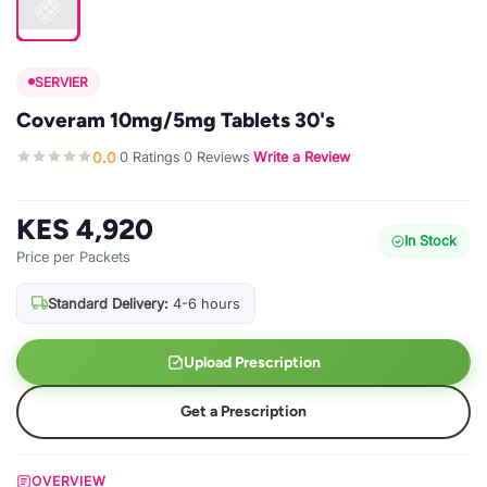
SERVIER
Coveram 10mg/5mg Tablets 30's
0.0
0 Ratings
0 Reviews
Write a Review
·
·
·
KES 4,920
In Stock
Price per Packets
Standard Delivery:
4-6 hours
Upload Prescription
Get a Prescription
OVERVIEW