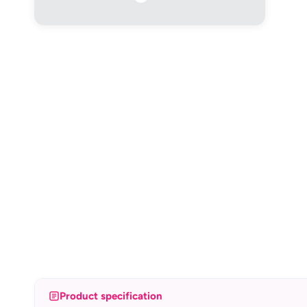
Product specification