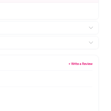
+ Write a Review