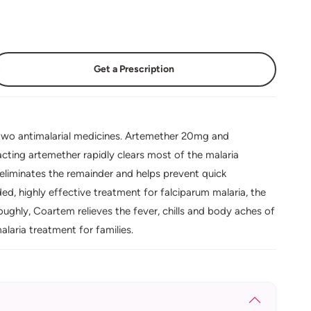
Get a Prescription
wo antimalarial medicines. Artemether 20mg and
cting artemether rapidly clears most of the malaria
 eliminates the remainder and helps prevent quick
d, highly effective treatment for falciparum malaria, the
ughly, Coartem relieves the fever, chills and body aches of
laria treatment for families.