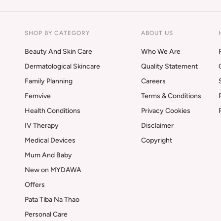
SHOP BY CATEGORY
ABOUT US
Beauty And Skin Care
Who We Are
Dermatological Skincare
Quality Statement
Family Planning
Careers
Femvive
Terms & Conditions
Health Conditions
Privacy Cookies
IV Therapy
Disclaimer
Medical Devices
Copyright
Mum And Baby
New on MYDAWA
Offers
Pata Tiba Na Thao
Personal Care