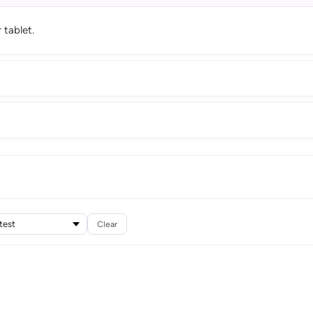
tablet.
Clear