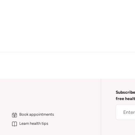
Subscribe
free heal
Book appointments
Learn health tips