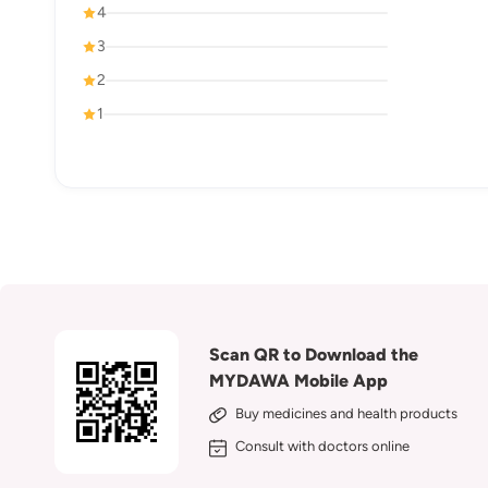
4
3
2
1
Scan QR to Download the
MYDAWA Mobile App
Buy medicines and health products
Consult with doctors online