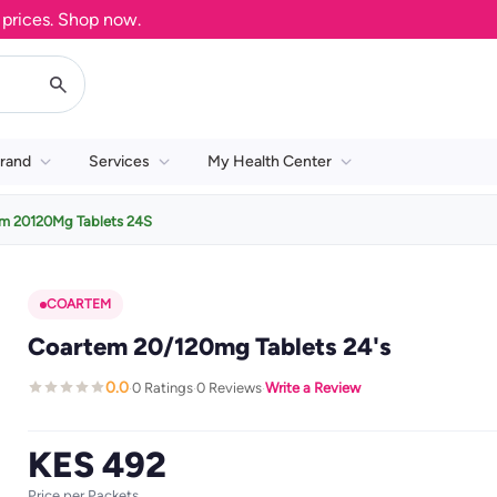
ces. Shop now.
rand
Services
My Health Center
m 20120Mg Tablets 24S
COARTEM
Coartem 20/120mg Tablets 24's
0.0
0 Ratings
0 Reviews
Write a Review
·
·
·
KES 492
Price per Packets