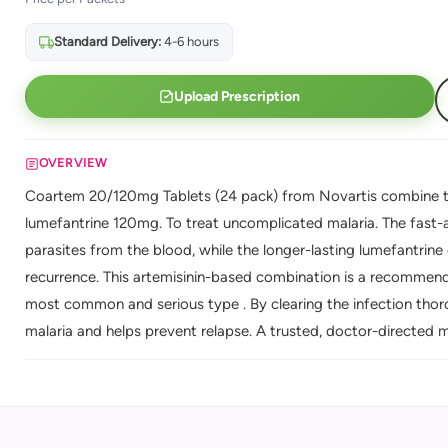
Standard Delivery:
4-6 hours
Upload Prescription
OVERVIEW
Coartem 20/120mg Tablets (24 pack) from Novartis combine t
lumefantrine 120mg. To treat uncomplicated malaria. The fast-a
parasites from the blood, while the longer-lasting lumefantrine
recurrence. This artemisinin-based combination is a recommende
most common and serious type . By clearing the infection thoro
malaria and helps prevent relapse. A trusted, doctor-directed ma