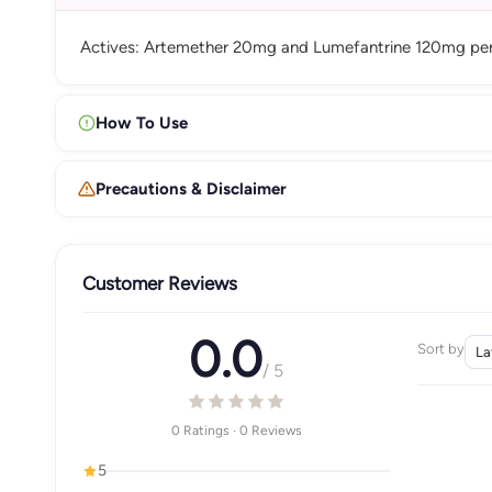
Actives: Artemether 20mg and Lumefantrine 120mg per 
How To Use
Precautions & Disclaimer
Customer Reviews
0.0
Sort by
/ 5
0 Ratings · 0 Reviews
5