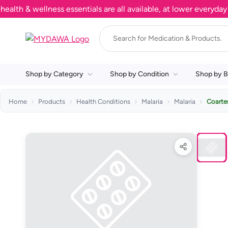
& wellness essentials are all available, at lower everyday pri
Shop by Category
Shop by Condition
Shop by B
Home
Products
Health Conditions
Malaria
Malaria
Coarte