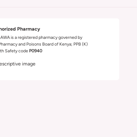
horized Pharmacy
WA is a registered pharmacy governed by
Pharmacy and Poisons Board of Kenya; PPB (K)
th Safety code
P0940