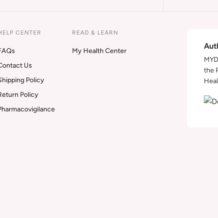
HELP CENTER
READ & LEARN
Aut
FAQs
My Health Center
MYDA
Contact Us
the 
Shipping Policy
Heal
Return Policy
Pharmacovigilance