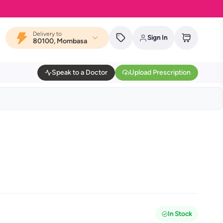
Delivery to
Sign In
80100, Mombasa
Speak to a Doctor
Upload Prescription
In Stock