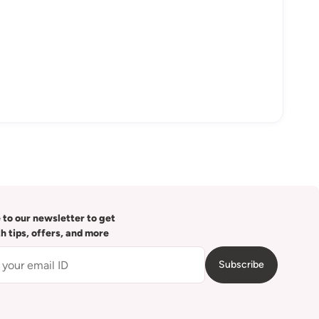
 to our newsletter to get
th tips, offers, and more
Subscribe