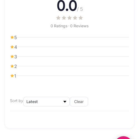
0.0
/ 5
0 Ratings · 0 Reviews
5
4
3
2
1
Sort by
Clear