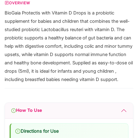
OVERVIEW
BioGaia Protectis with Vitamin D Drops is a probiotic
supplement for babies and children that combines the well-
studied probiotic Lactobacillus reuteri with vitamin D. The
probiotic supports a healthy balance of gut bacteria and can
help with digestive comfort, including colic and minor tummy
upsets, while vitamin D supports normal immune function
and healthy bone development. Supplied as easy-to-dose oil
drops (5ml), it is ideal for infants and young children ,
including breastfed babies needing vitamin D support.
How To Use
Directions for Use