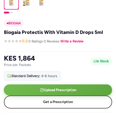
BIOGAIA
Biogaia Protectis With Vitamin D Drops 5ml
0.0
0 Ratings
0 Reviews
Write a Review
·
·
·
KES 1,864
In Stock
Price per Packets
Standard Delivery:
4-6 hours
Upload Prescription
Get a Prescription