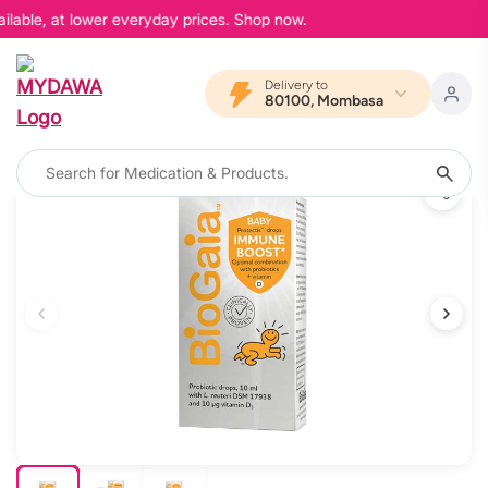
lable, at lower everyday prices. Shop now.
Delivery to
80100, Mombasa