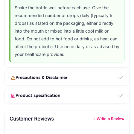
Shake the bottle well before each use. Give the
recommended number of drops daily (typically 5
drops) as stated on the packaging, either directly
into the mouth or mixed into a little cool milk or
food. Do not add to hot food or drinks, as heat can
affect the probiotic. Use once daily or as advised by
your healthcare provider.
Precautions & Disclaimer
Product specification
Customer Reviews
+ Write a Review