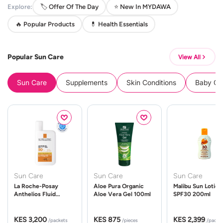
Explore:
🏷️ Offer Of The Day
⭐ New In MYDAWA
🔥 Popular Products
💊 Health Essentials
Popular Sun Care
View All
Sun Care
Supplements
Skin Conditions
Baby Cle
Sun Care
Sun Care
Sun Care
La Roche-Posay
Aloe Pura Organic
Malibu Sun Lotion
Anthelios Fluid
Aloe Vera Gel 100ml
SPF30 200ml
UVMune 400 Spf50
50ml
KES 3,200
KES 875
KES 2,399
/packets
/pieces
/packe