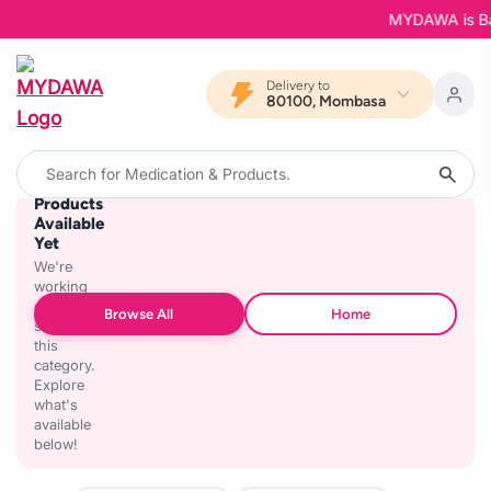
MYDAWA is Back
Delivery to
80100, Mombasa
No
Products
Available
Yet
We're
working
on
Browse All
Home
stocking
this
category.
Explore
what's
available
below!