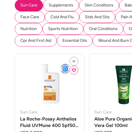
Sun Care
Supplements
Skin Conditions
Bab
Face Care
Cold And Flu
Stds And Stis
Pain 
Nutrition
Sports Nutrition
Oral Conditions
O
Cpr And First Aid
Essential Oils
Wound And Burn 
Sun Care
Sun Care
La Roche-Posay Anthelios
Aloe Pura Organi
Fluid UVMune 400 Spf50
Vera Gel 100ml
50ml