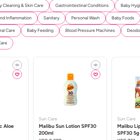
y Cleaning & Skin Care
Gastrointestinal Conditions
Baby Hyg
And Inflammation
Sanitary
Personal Wash
Baby Foods
ral Care
Baby Feeding
Blood Pressure Machines
Deodor
Care
Sun Care
Sun Care
c Aloe
Malibu Sun Lotion SPF30
Malibu Li
200ml
SPF30 5g 