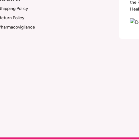
the 
Shipping Policy
Heal
Return Policy
Pharmacovigilance