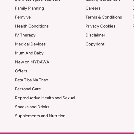
Family Planning
Careers
Femvive
Terms & Conditions
Health Conditions
Privacy Cookies
IV Therapy
Disclaimer
Medical Devices
Copyright
Mum And Baby
New on MYDAWA
Offers
Pata Tiba Na Thao
Personal Care
Reproductive Health and Sexual
Snacks and Drinks
Supplements and Nutrition