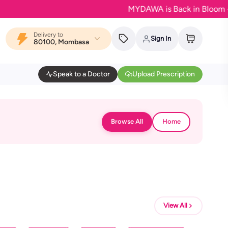
MYDAWA is Back in Bloom - Your 
Delivery to
Sign In
80100, Mombasa
Speak to a Doctor
Upload Prescription
Browse All
Home
View All