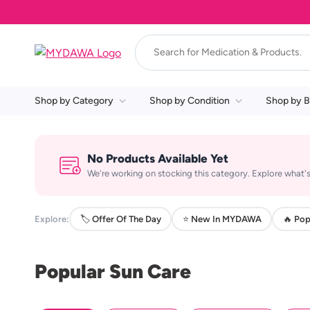
Shop by Category
Shop by Condition
Shop by B
No Products Available Yet
We're working on stocking this category. Explore what's
Explore:
🏷️ Offer Of The Day
⭐ New In MYDAWA
🔥 Pop
Popular Sun Care