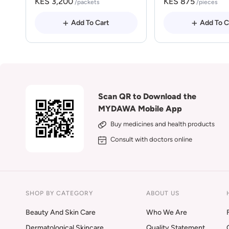
KES 3,200
KES 875
/packets
/pieces
Add To Cart
Add To C
Scan QR to Download the
MYDAWA Mobile App
Buy medicines and health products
Consult with doctors online
SHOP BY CATEGORY
ABOUT US
Beauty And Skin Care
Who We Are
Dermatological Skincare
Quality Statement