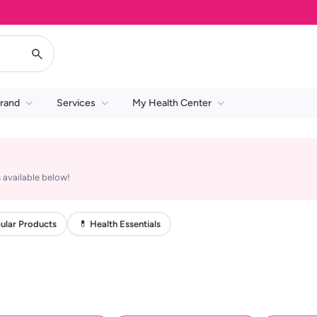
rand
Services
My Health Center
 available below!
ular Products
💊 Health Essentials