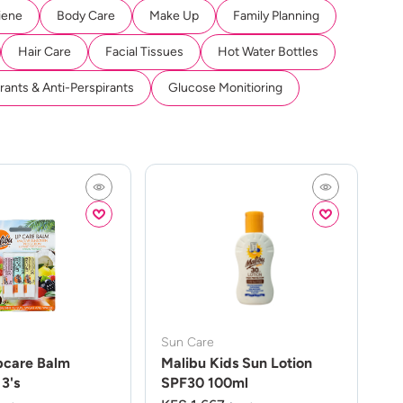
iene
Body Care
Make Up
Family Planning
Hair Care
Facial Tissues
Hot Water Bottles
ants & Anti-Perspirants
Glucose Monitioring
Sun Care
pcare Balm
Malibu Kids Sun Lotion
3's
SPF30 100ml