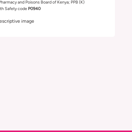
Pharmacy and Poisons Board of Kenya; PPB (K)
th Safety code
P0940