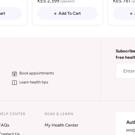
KES 2,399
KES 761
/packets
/
art
Add To Cart
Subscribe
free heal
Book appointments
Learn health tips
HELP CENTER
READ & LEARN
Aut
FAQs
My Health Center
MYDA
Contact Us