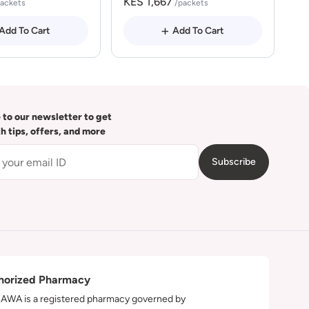
KES 1,667
packets
/packets
Add To Cart
Add To Cart
 to our newsletter to get
th tips, offers, and more
Subscribe
horized Pharmacy
WA is a registered pharmacy governed by