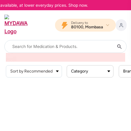
available, at lower everyday prices. Shop now.
Delivery to
80100, Mombasa
Home
Products
Medical Devices
Needles Injections And Syringes
Needles
Category
Bra