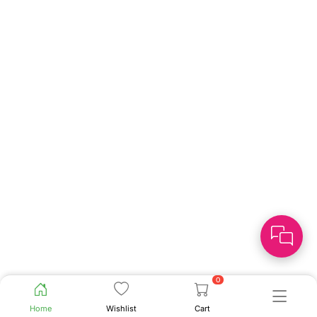
0
Home
Wishlist
Cart