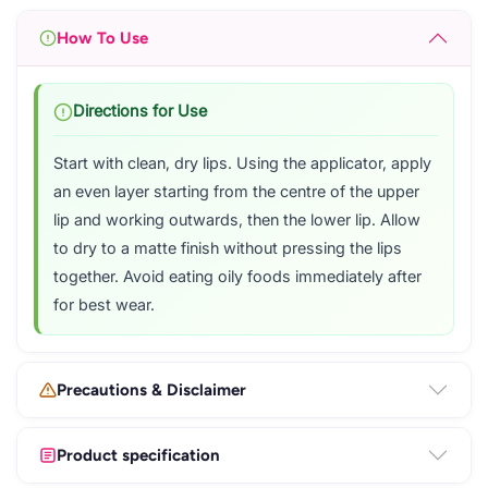
How To Use
Directions for Use
Start with clean, dry lips. Using the applicator, apply
an even layer starting from the centre of the upper
lip and working outwards, then the lower lip. Allow
to dry to a matte finish without pressing the lips
together. Avoid eating oily foods immediately after
for best wear.
Precautions & Disclaimer
Product specification