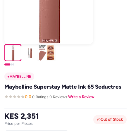
MAYBELLINE
Maybelline Superstay Matte Ink 65 Seductres
0.0
0 Ratings
0 Reviews
Write a Review
·
·
·
KES 2,351
Out of Stock
Price per Pieces