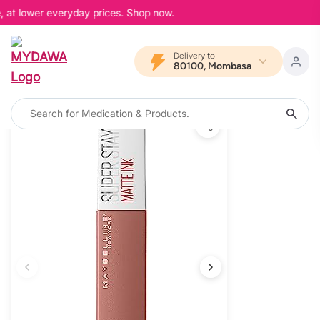
, at lower everyday prices. Shop now.
Delivery to
80100, Mombasa