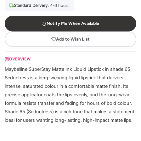
Standard Delivery:
4-6 hours
Notify Me When Available
Add to Wish List
OVERVIEW
Maybelline SuperStay Matte Ink Liquid Lipstick in shade 65
Seductress is a long-wearing liquid lipstick that delivers
intense, saturated colour in a comfortable matte finish. Its
precise applicator coats the lips evenly, and the long-wear
formula resists transfer and fading for hours of bold colour.
Shade 65 (Seductress) is a rich tone that makes a statement,
ideal for users wanting long-lasting, high-impact matte lips.