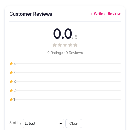
Customer Reviews
+ Write a Review
0.0
/ 5
0 Ratings · 0 Reviews
5
4
3
2
1
Sort by
Clear