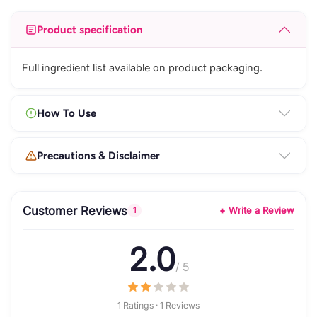
Product specification
Full ingredient list available on product packaging.
How To Use
Precautions & Disclaimer
Customer Reviews
+ Write a Review
1
2.0
/ 5
1 Ratings · 1 Reviews