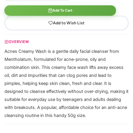
Add To Cart
Add to Wish List
OVERVIEW
Acnes Creamy Wash is a gentle daily facial cleanser from
Mentholatum, formulated for acne-prone, oily and
combination skin. This creamy face wash lifts away excess
oil, dirt and impurities that can clog pores and lead to
pimples, helping keep skin clean, fresh and clear. It is
designed to cleanse effectively without over-drying, making it
suitable for everyday use by teenagers and adults dealing
with breakouts. A popular, affordable choice for an anti-acne
cleansing routine in this handy 50g size.