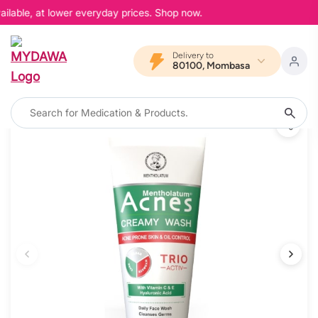
ilable, at lower everyday prices. Shop now.
Delivery to
80100, Mombasa