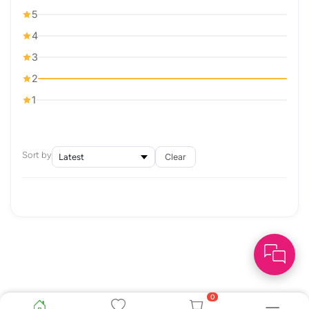
5
4
3
2
1
Sort by
Clear
0