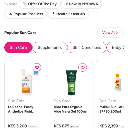
Explore:
🏷️ Offer Of The Day
⭐ New In MYDAWA
🔥 Popular Products
💊 Health Essentials
Popular Sun Care
View All
Sun Care
Supplements
Skin Conditions
Baby Cle
Sun Care
Sun Care
Sun Care
La Roche-Posay
Aloe Pura Organic
Malibu Sun Lotion
Anthelios Fluid
Aloe Vera Gel 100ml
SPF30 200ml
UVMune 400 Spf50
50ml
KES 3,200
KES 875
KES 2,399
/packets
/pieces
/packe