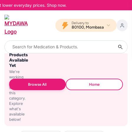
at lower everyday prices. Shop now.
Delivery to
80100, Mombasa
No
Products
Available
Yet
We're
working
on
Browse All
Home
stocking
this
category.
Explore
what's
available
below!