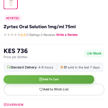
ZYRTEC
Zyrtec Oral Solution 1mg/ml 75ml
0.0
0 Ratings
0 Reviews
Write a Review
·
·
·
KES 736
In Stock
Price per Bottles
Standard Delivery:
4-6 hours
31
sold in the last 7 days
Add To Cart
Add to Wish List
OVERVIEW