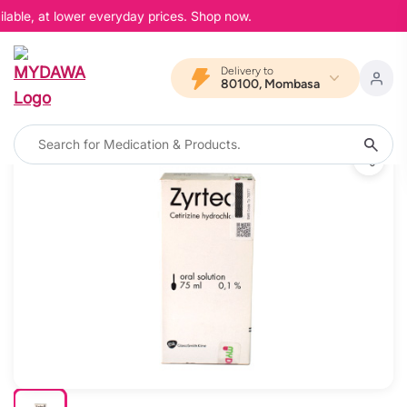
lable, at lower everyday prices. Shop now.
Delivery to
80100, Mombasa