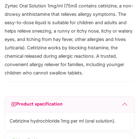
Zyrtec Oral Solution 1mg/ml (75ml) contains cetirizine, a non-
drowsy antihistamine that relieves allergy symptoms. The
easy-to-dose liquid is suitable for children and adults and
helps relieve sneezing, a runny or itchy nose, itchy or watery
eyes, and itching from hay fever, other allergies and hives
(urticaria). Cetirizine works by blocking histamine, the
chemical released during allergic reactions. A trusted,
convenient allergy reliever for families, including younger
children who cannot swallow tablets.
Product specification
Cetirizine hydrochloride 1mg per ml (oral solution).