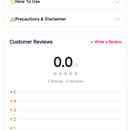
How To Use
Precautions & Disclaimer
Customer Reviews
+ Write a Review
0.0
/ 5
0 Ratings · 0 Reviews
5
4
3
2
1