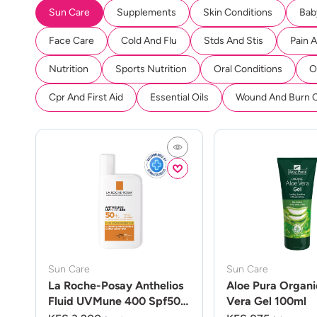
Sun Care
Supplements
Skin Conditions
Bab
Face Care
Cold And Flu
Stds And Stis
Pain 
Nutrition
Sports Nutrition
Oral Conditions
O
Cpr And First Aid
Essential Oils
Wound And Burn 
Sun Care
Sun Care
La Roche-Posay Anthelios
Aloe Pura Organi
Fluid UVMune 400 Spf50
Vera Gel 100ml
50ml