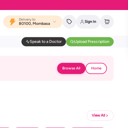
Delivery to
Sign In
80100, Mombasa
Speak to a Doctor
Upload Prescription
Browse All
Home
View All