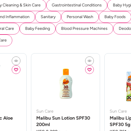
y Cleaning & Skin Care
Gastrointestinal Conditions
Baby Hyg
And Inflammation
Sanitary
Personal Wash
Baby Foods
ral Care
Baby Feeding
Blood Pressure Machines
Deodor
Care
Sun Care
Sun Care
c Aloe
Malibu Sun Lotion SPF30
Malibu Li
200ml
SPF30 5g 