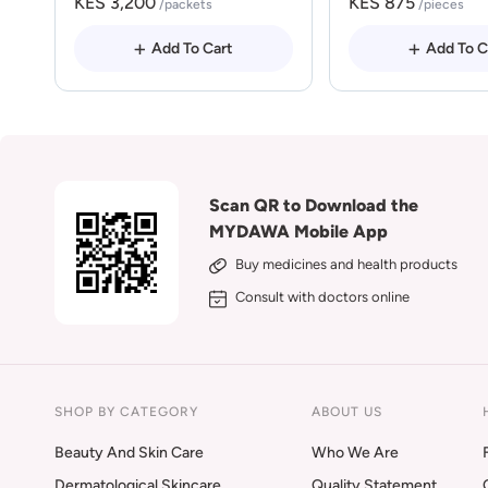
KES 3,200
KES 875
/packets
/pieces
Add To Cart
Add To C
Scan QR to Download the
MYDAWA Mobile App
Buy medicines and health products
Consult with doctors online
SHOP BY CATEGORY
ABOUT US
Beauty And Skin Care
Who We Are
Dermatological Skincare
Quality Statement