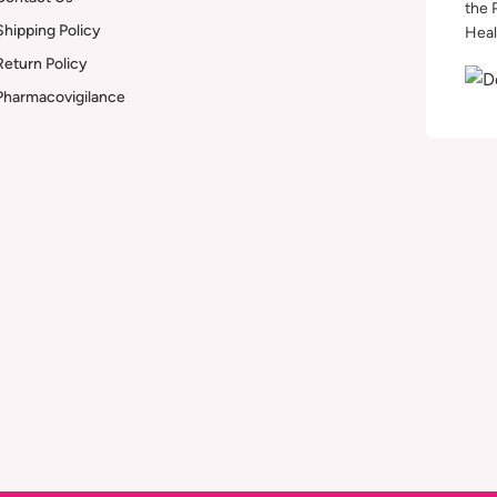
the 
Shipping Policy
Heal
Return Policy
Pharmacovigilance