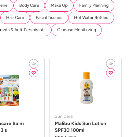
iene
Body Care
Make Up
Family Planning
Hair Care
Facial Tissues
Hot Water Bottles
ants & Anti-Perspirants
Glucose Monitioring
Sun Care
pcare Balm
Malibu Kids Sun Lotion
3's
SPF30 100ml