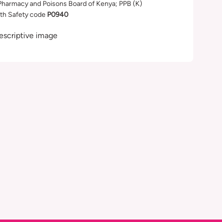
Pharmacy and Poisons Board of Kenya; PPB (K)
th Safety code
P0940