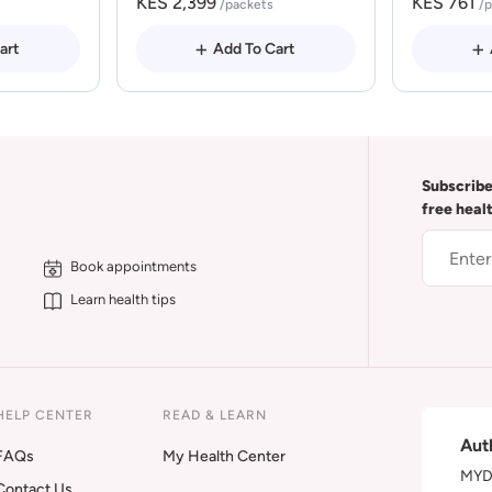
KES 2,399
KES 761
/packets
/
art
Add To Cart
Subscribe
free heal
Book appointments
Learn health tips
HELP CENTER
READ & LEARN
Aut
FAQs
My Health Center
MYDA
Contact Us