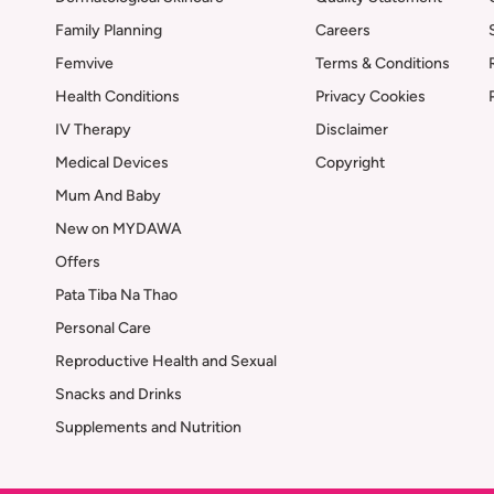
Family Planning
Careers
Femvive
Terms & Conditions
Health Conditions
Privacy Cookies
IV Therapy
Disclaimer
Medical Devices
Copyright
Mum And Baby
New on MYDAWA
Offers
Pata Tiba Na Thao
Personal Care
Reproductive Health and Sexual
Snacks and Drinks
Supplements and Nutrition