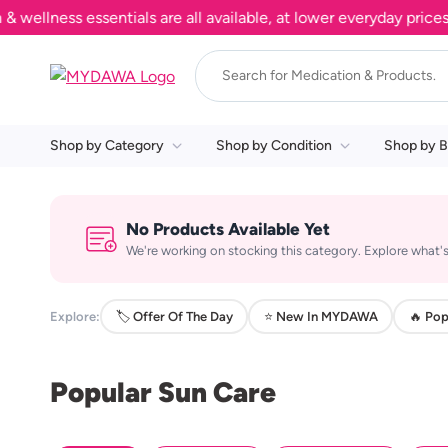
llness essentials are all available, at lower everyday prices. 
Shop by Category
Shop by Condition
Shop by B
No Products Available Yet
We're working on stocking this category. Explore what's
Explore:
🏷️ Offer Of The Day
⭐ New In MYDAWA
🔥 Pop
Popular Sun Care