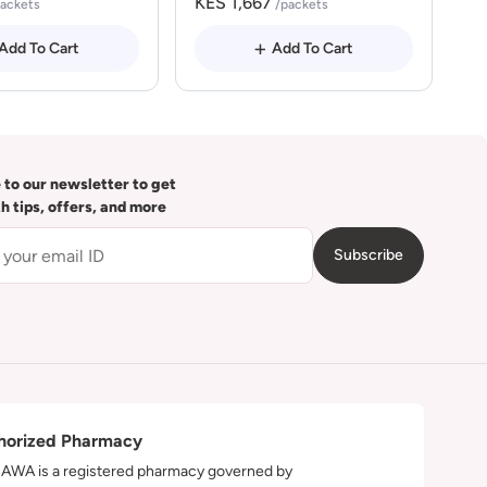
KES 1,667
packets
/packets
Add To Cart
Add To Cart
 to our newsletter to get
th tips, offers, and more
Subscribe
horized Pharmacy
WA is a registered pharmacy governed by