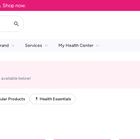
Shop now.
rand
Services
My Health Center
 available below!
ular Products
💊 Health Essentials