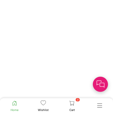
0
Home
Wishlist
Cart