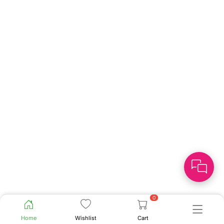
0
Home
Wishlist
Cart