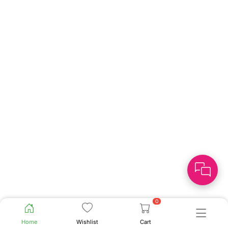
0
Home
Wishlist
Cart