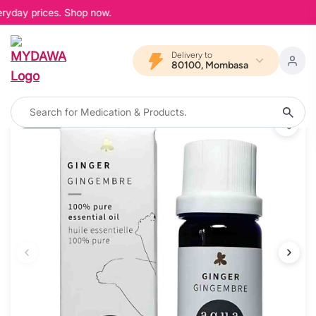
ryday prices. Shop now.
Delivery to
80100, Mombasa
12% OFF