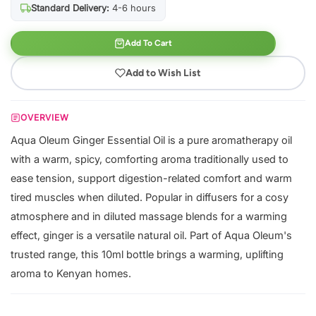
Standard Delivery:
4-6 hours
Add To Cart
Add to Wish List
OVERVIEW
Aqua Oleum Ginger Essential Oil is a pure aromatherapy oil
with a warm, spicy, comforting aroma traditionally used to
ease tension, support digestion-related comfort and warm
tired muscles when diluted. Popular in diffusers for a cosy
atmosphere and in diluted massage blends for a warming
effect, ginger is a versatile natural oil. Part of Aqua Oleum's
trusted range, this 10ml bottle brings a warming, uplifting
aroma to Kenyan homes.