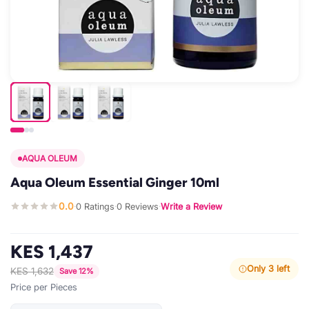
AQUA OLEUM
Aqua Oleum Essential Ginger 10ml
0.0
0 Ratings
0 Reviews
Write a Review
·
·
·
KES 1,437
Only 3 left
KES 1,632
Save 12%
Price per Pieces