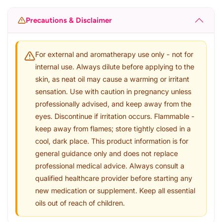
Precautions & Disclaimer
For external and aromatherapy use only - not for
internal use. Always dilute before applying to the
skin, as neat oil may cause a warming or irritant
sensation. Use with caution in pregnancy unless
professionally advised, and keep away from the
eyes. Discontinue if irritation occurs. Flammable -
keep away from flames; store tightly closed in a
cool, dark place. This product information is for
general guidance only and does not replace
professional medical advice. Always consult a
qualified healthcare provider before starting any
new medication or supplement. Keep all essential
oils out of reach of children.