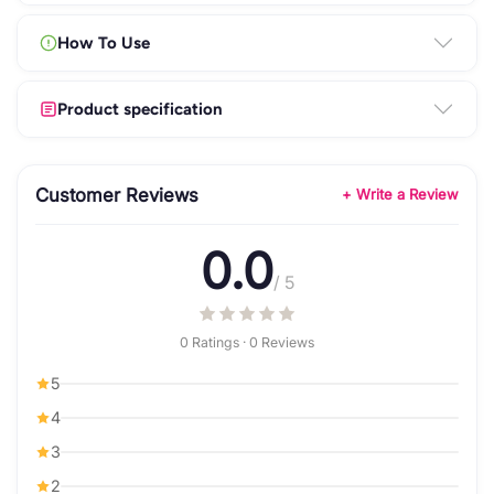
How To Use
Product specification
Customer Reviews
+ Write a Review
0.0
/ 5
0 Ratings · 0 Reviews
5
4
3
2