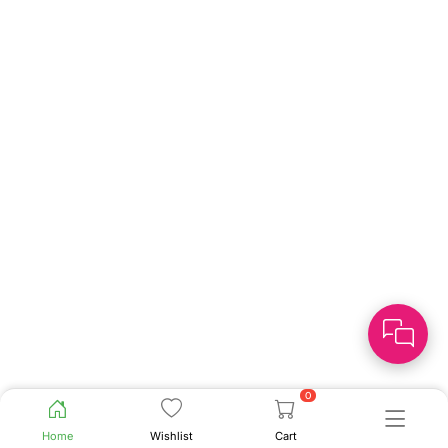
0
Home
Wishlist
Cart