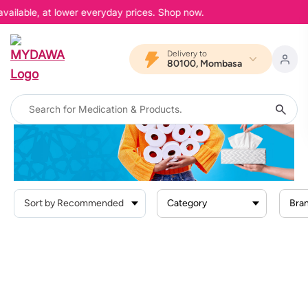
available, at lower everyday prices. Shop now.
Delivery to
80100, Mombasa
Home
Products
Personal Care
Facial Tissues
Facial Tissues
Category
Bra